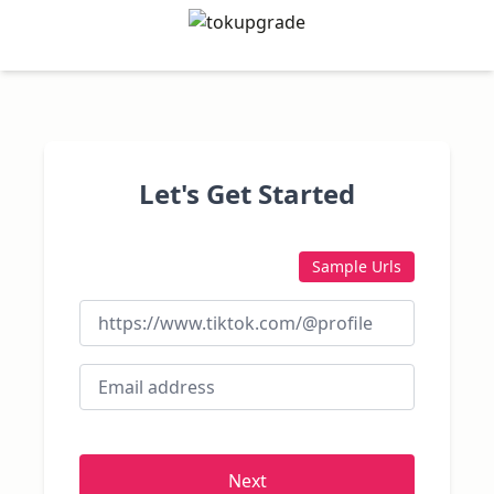
Let's Get Started
Sample Urls
Next