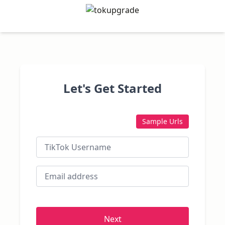
Let's Get Started
Sample Urls
Next